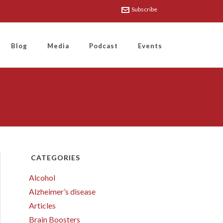
Subscribe
Blog
Media
Podcast
Events
CATEGORIES
Alcohol
Alzheimer’s disease
Articles
Brain Boosters