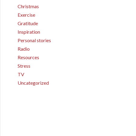
Christmas
Exercise
Gratitude
Inspiration
Personal stories
Radio
Resources
Stress
TV
Uncategorized