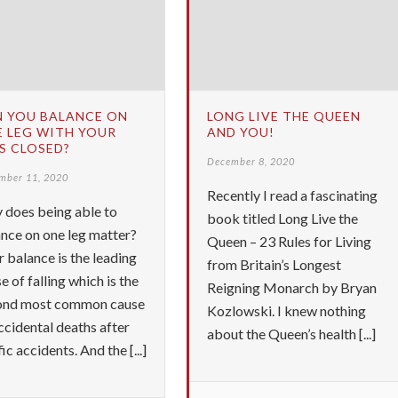
N YOU BALANCE ON
LONG LIVE THE QUEEN
 LEG WITH YOUR
AND YOU!
S CLOSED?
December 8, 2020
mber 11, 2020
Recently I read a fascinating
 does being able to
book titled Long Live the
nce on one leg matter?
Queen – 23 Rules for Living
 balance is the leading
from Britain’s Longest
e of falling which is the
Reigning Monarch by Bryan
ond most common cause
Kozlowski. I knew nothing
ccidental deaths after
about the Queen’s health [...]
fic accidents. And the [...]