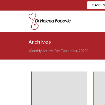
CLICK HE
Archives
Monthly Archive for: "December, 2020"