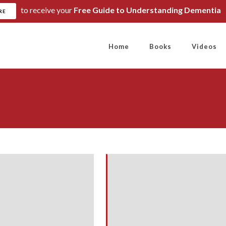
to receive your
Free Guide to Understanding Dementia
RE
Home
Books
Videos