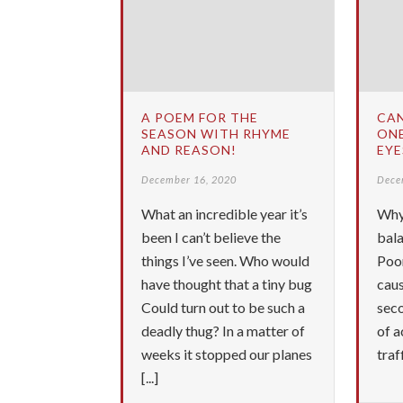
A POEM FOR THE
CA
SEASON WITH RHYME
ONE
AND REASON!
EYE
December 16, 2020
Dece
What an incredible year it’s
Why
been I can’t believe the
bala
things I’ve seen. Who would
Poor
have thought that a tiny bug
caus
Could turn out to be such a
sec
deadly thug? In a matter of
of a
weeks it stopped our planes
traf
[...]