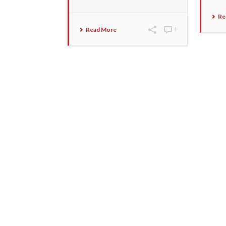
Re
Read More
1