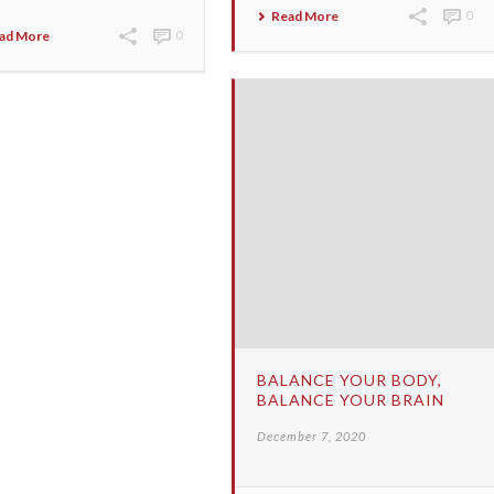
Read More
0
ad More
0
BALANCE YOUR BODY,
BALANCE YOUR BRAIN
December 7, 2020